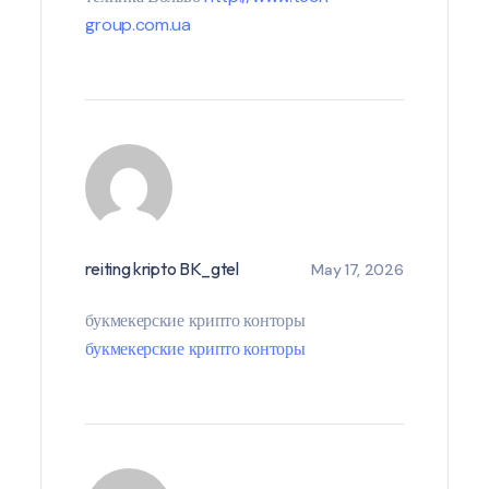
group.com.ua
reiting kripto BK_gtel
May 17, 2026
букмекерские крипто конторы
букмекерские крипто конторы