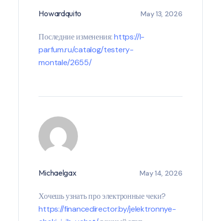
Howardquito
May 13, 2026
Последние изменения:
https://l-
parfum.ru/catalog/testery-
montale/2655/
Michaelgax
May 14, 2026
Хочешь узнать про электронные чеки?
https://financedirector.by/jelektronnye-