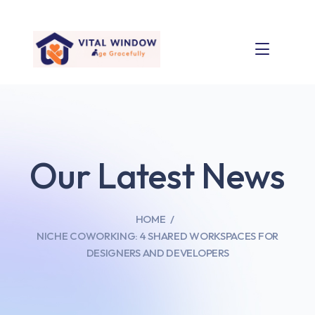
Our Latest News
HOME
NICHE COWORKING: 4 SHARED WORKSPACES FOR
DESIGNERS AND DEVELOPERS