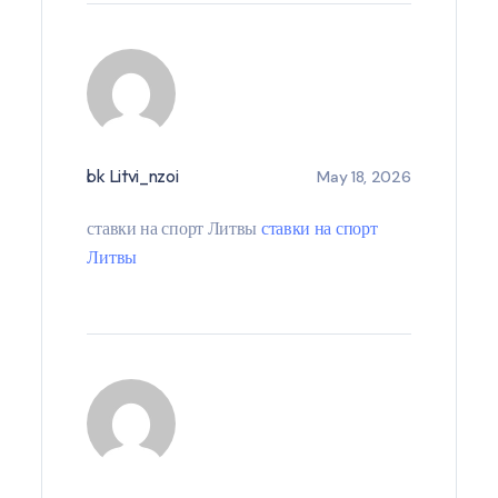
bk Litvi_nzoi
May 18, 2026
ставки на спорт Литвы
ставки на спорт
Литвы