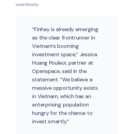
seamlessly.
“Finhay is already emerging
as the clear frontrunner in
Vietnam’s booming
investment space,” Jessica
Huang Pouleur, partner at
Openspace, said in the
statement. “We believe a
massive opportunity exists
in Vietnam, which has an
enterprising population
hungry for the chance to
invest smartly.”