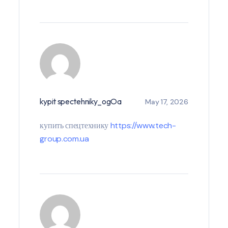
kypit spectehniky_ogOa
May 17, 2026
купить спецтехнику
https://www.tech-
group.com.ua