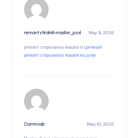
remont stiralnih mashin_posl
May 9, 2026
ремонт стиральных машин н
срочный
ремонт стиральных машин на дому
Darrinvab
May 10, 2026