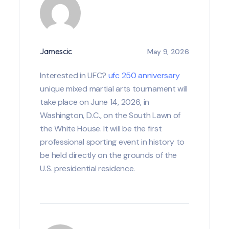
Jamescic
May 9, 2026
Interested in UFC?
ufc 250 anniversary
unique mixed martial arts tournament will
take place on June 14, 2026, in
Washington, D.C., on the South Lawn of
the White House. It will be the first
professional sporting event in history to
be held directly on the grounds of the
U.S. presidential residence.