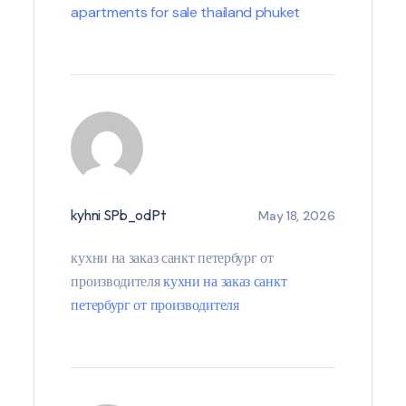
apartments for sale thailand phuket
kyhni SPb_odPt
May 18, 2026
кухни на заказ санкт петербург от
производителя
кухни на заказ санкт
петербург от производителя