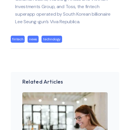
Investments Group, and Toss, the fintech
superapp operated by South Korean billionaire
Lee Seung-gun’s Viva Republica.
fintech
news
technology
Related Articles