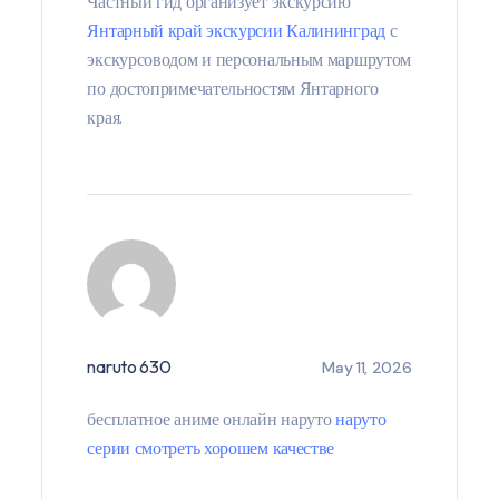
Частный гид организует экскурсию
Янтарный край экскурсии Калининград
с
экскурсоводом и персональным маршрутом
по достопримечательностям Янтарного
края.
naruto 630
May 11, 2026
бесплатное аниме онлайн наруто
наруто
серии смотреть хорошем качестве