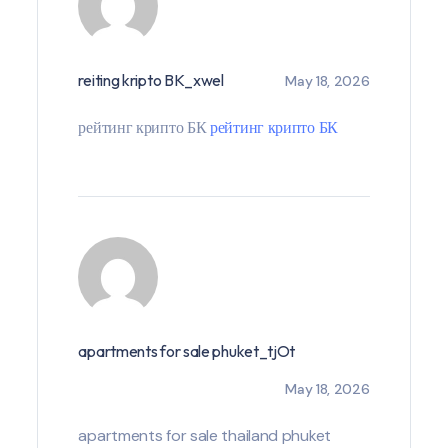
reiting kripto BK_xwel
May 18, 2026
рейтинг крипто БК
рейтинг крипто БК
apartments for sale phuket_tjOt
May 18, 2026
apartments for sale thailand phuket