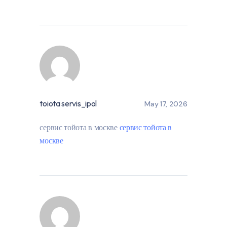
toiota servis_ipol
May 17, 2026
сервис тойота в москве
сервис тойота в
москве