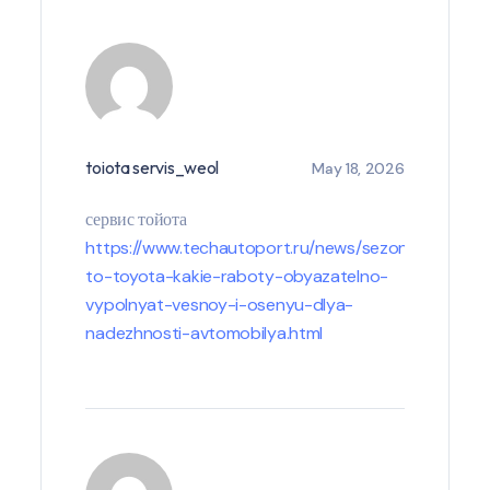
toiota servis_weol
May 18, 2026
сервис тойота
https://www.techautoport.ru/news/sezonnoe-
to-toyota-kakie-raboty-obyazatelno-
vypolnyat-vesnoy-i-osenyu-dlya-
nadezhnosti-avtomobilya.html