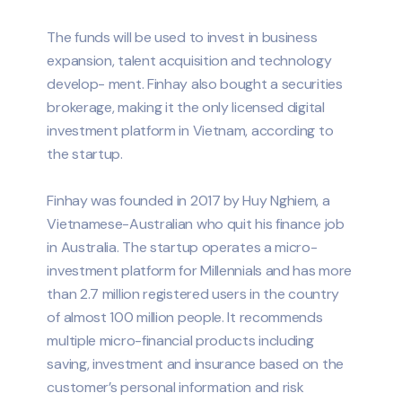
The funds will be used to invest in business
expansion, talent acquisition and technology
develop- ment. Finhay also bought a securities
brokerage, making it the only licensed digital
investment platform in Vietnam, according to
the startup.
Finhay was founded in 2017 by Huy Nghiem, a
Vietnamese-Australian who quit his finance job
in Australia. The startup operates a micro-
investment platform for Millennials and has more
than 2.7 million registered users in the country
of almost 100 million people. It recommends
multiple micro-financial products including
saving, investment and insurance based on the
customer’s personal information and risk