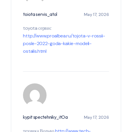
toiota servis_atol
May 17, 2026
toyota сервис
http://www.proalbea.ru/tojota-v-rossii-
posle-2022-goda-kakie-modeli-
ostalis.html
kypit spectehniky_itOa
May 17, 2026
техника Вольво
http://www.tech-