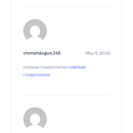
stomatologiya 248
May 11, 2026
платная стоматология
семейная
стоматология