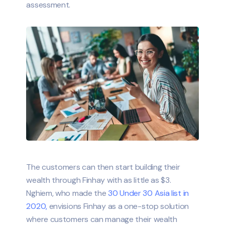
assessment.
The customers can then start building their
wealth through Finhay with as little as $3.
Nghiem, who made the
30 Under 30 Asia list in
2020,
envisions Finhay as a one-stop solution
where customers can manage their wealth