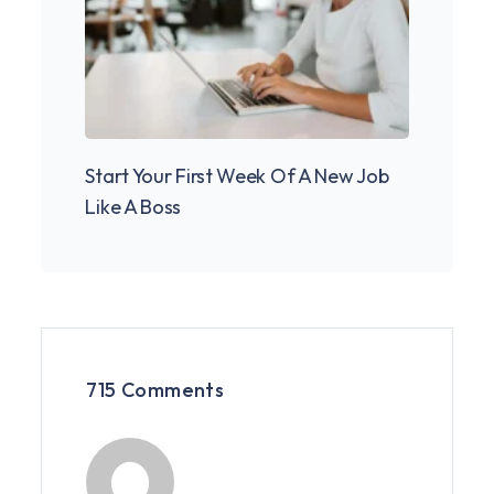
Start Your First Week Of A New Job
Pione
Like A Boss
Cowor
715 Comments