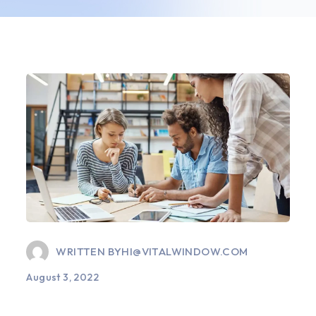
WRITTEN BY
HI@VITALWINDOW.COM
August 3, 2022