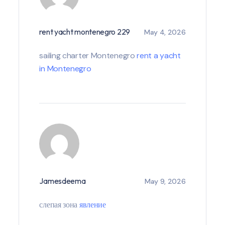
rent yacht montenegro 229
May 4, 2026
sailing charter Montenegro
rent a yacht
in Montenegro
Jamesdeema
May 9, 2026
слепая зона
явление