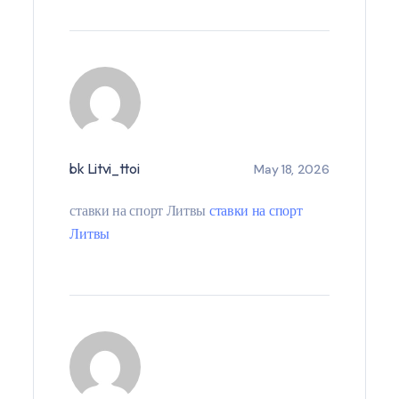
bk Litvi_ttoi
May 18, 2026
ставки на спорт Литвы
ставки на спорт
Литвы