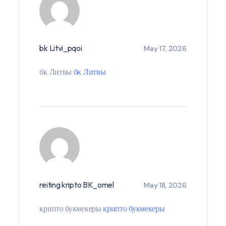
bk Litvi_pqoi
May 17, 2026
бк Литвы
бк Литвы
reiting kripto BK_omel
May 18, 2026
крипто букмекеры
крипто букмекеры