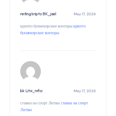
reiting kripto BK_jael
May 17, 2026
крипто букмекерские конторы
крипто
букмекерские конторы
bk Litvi_mfoi
May 17, 2026
ставки на спорт Литвы
ставки на спорт
Литвы