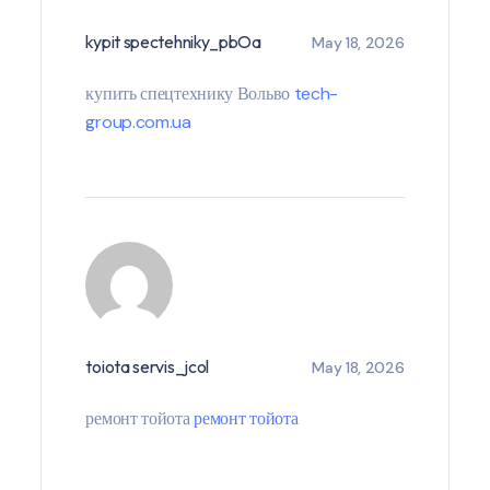
kypit spectehniky_pbOa
May 18, 2026
купить спецтехнику Вольво
tech-
group.com.ua
toiota servis_jcol
May 18, 2026
ремонт тойота
ремонт тойота