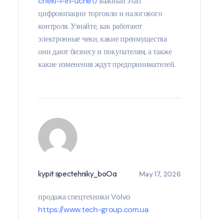
cheki-i-ih-uchet/
важный этап
цифровизации торговли и налогового
контроля. Узнайте, как работают
электронные чеки, какие преимущества
они дают бизнесу и покупателям, а также
какие изменения ждут предпринимателей.
kypit spectehniky_boOa
May 17, 2026
продажа спецтехники Volvo
https://www.tech-group.com.ua