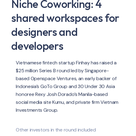
Niche Coworking: 4
shared workspaces for
designers and
developers
Vietnamese fintech startup Finhay has raised a
$25 million Series B round led by Singapore-
based Openspace Ventures, an early backer of
Indonesia’s GoTo Group and 30 Under 30 Asia
honoree Rexy Josh Dorado’s Manila-based
social media site Kumu, and private firm Vietnam
Investments Group.
Other investors in the round included