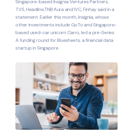
Singapore-based Insignia Ventures Partners,
TVS, Headline,TNB Aura and IVC, Finhay said in a
statement. Earlier this month, Insignia, whose
other investments include GoTo and Singapore-
based used-car unicorn Carro, led a pre-Series
A funding round for Bluesheets, a financial data
startup in Singapore.