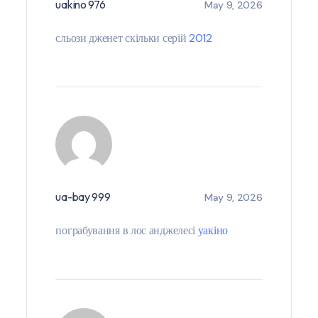
uakino 976
May 9, 2026
сльози дженет скільки серій
2012
ua-bay 999
May 9, 2026
пограбування в лос анджелесі
уакіно