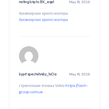
reiting kripto BK_eqel
May 18, 2026
букмекерские крипто конторы
букмекерские крипто конторы
kypit spectehniky_hiOa
May 18, 2026
строительная техника Volvo
https://tech-
group.com.ua