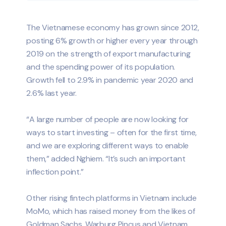
The Vietnamese economy has grown since 2012,
posting 6% growth or higher every year through
2019 on the strength of export manufacturing
and the spending power of its population.
Growth fell to 2.9% in pandemic year 2020 and
2.6% last year.
“A large number of people are now looking for
ways to start investing – often for the first time,
and we are exploring different ways to enable
them,” added Nghiem. “It’s such an important
inflection point.”
Other rising fintech platforms in Vietnam include
MoMo, which has raised money from the likes of
Goldman Sachs, Warburg Pincus and Vietnam