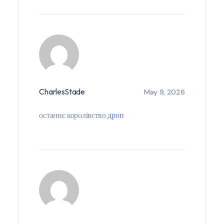
CharlesStade
May 9, 2026
останнє королівство
дроп