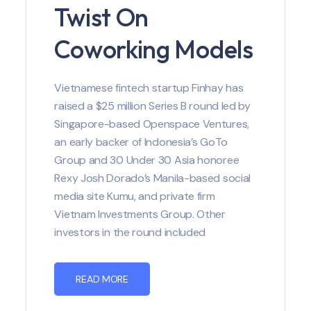
Twist On
Coworking Models
Vietnamese fintech startup Finhay has
raised a $25 million Series B round led by
Singapore-based Openspace Ventures,
an early backer of Indonesia’s GoTo
Group and 30 Under 30 Asia honoree
Rexy Josh Dorado’s Manila-based social
media site Kumu, and private firm
Vietnam Investments Group. Other
investors in the round included
READ MORE