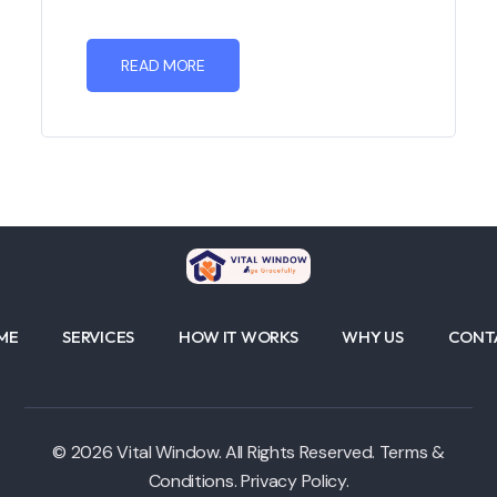
READ MORE
ME
SERVICES
HOW IT WORKS
WHY US
CONT
© 2026 Vital Window. All Rights Reserved. Terms &
Conditions. Privacy Policy.