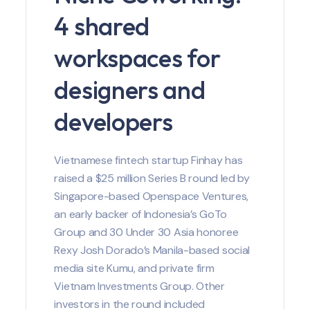
4 shared
workspaces for
designers and
developers
Vietnamese fintech startup Finhay has
raised a $25 million Series B round led by
Singapore-based Openspace Ventures,
an early backer of Indonesia’s GoTo
Group and 30 Under 30 Asia honoree
Rexy Josh Dorado’s Manila-based social
media site Kumu, and private firm
Vietnam Investments Group. Other
investors in the round included