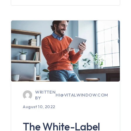
WRITTEN
HI@VITALWINDOW.COM
BY
August 10, 2022
The White-Label