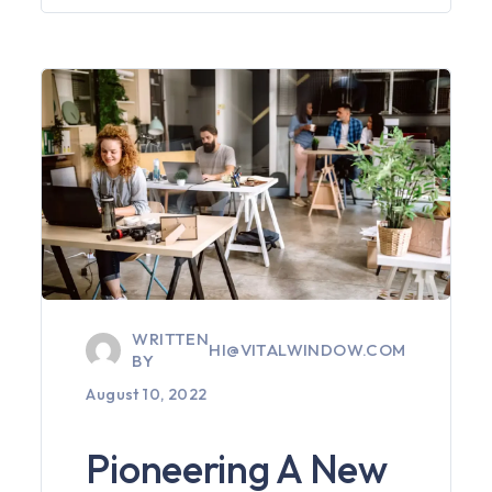
WRITTEN
HI@VITALWINDOW.COM
BY
August 10, 2022
Pioneering A New