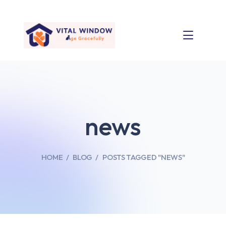
news
HOME
BLOG
POSTS TAGGED "NEWS"