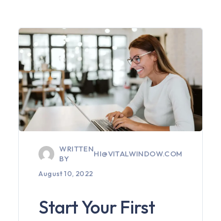
WRITTEN
HI@VITALWINDOW.COM
BY
August 10, 2022
Start Your First