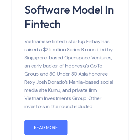
Software Model In
Fintech
Vietnamese fintech startup Finhay has
raised a $25 million Series B round led by
Singapore-based Openspace Ventures,
an early backer of Indonesia’s GoTo
Group and 30 Under 30 Asia honoree
Rexy Josh Dorado’s Manila-based social
media site Kumu, and private firm
Vietnam Investments Group. Other
investors in the round included
READ MORE