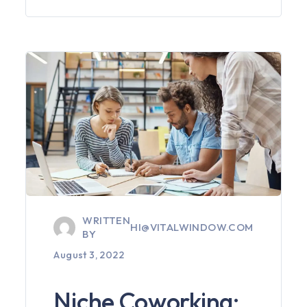
WRITTEN
HI@VITALWINDOW.COM
BY
August 3, 2022
Niche Coworking: