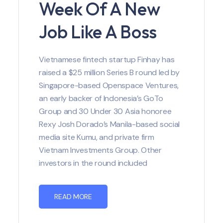
Week Of A New
Job Like A Boss
Vietnamese fintech startup Finhay has
raised a $25 million Series B round led by
Singapore-based Openspace Ventures,
an early backer of Indonesia’s GoTo
Group and 30 Under 30 Asia honoree
Rexy Josh Dorado’s Manila-based social
media site Kumu, and private firm
Vietnam Investments Group. Other
investors in the round included
READ MORE